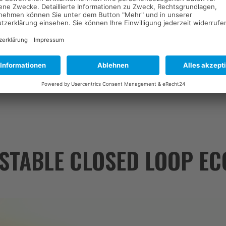
 Daniel Römhild (Managing Director) discusses the opportunities, chall
stainable materials.
 STABLE CLOSED LOOP E