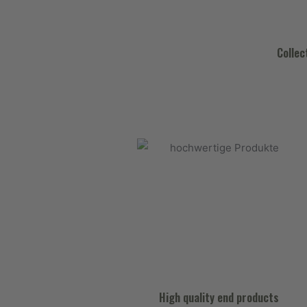
Collec
High quality end products