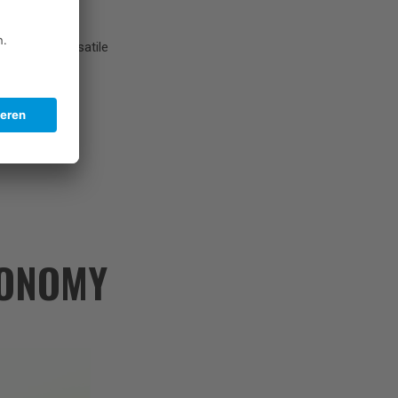
enges, and versatile
CONOMY