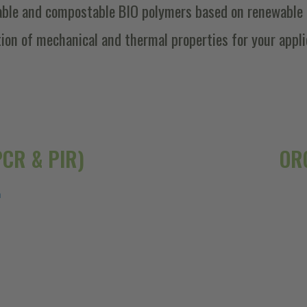
able and compostable BIO polymers based on renewable 
tion of mechanical and thermal properties for your appli
PCR & PIR)
OR