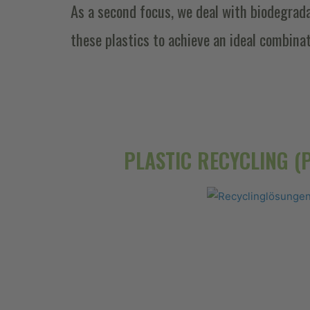
As a second focus, we deal with biodegrad
these plastics to achieve an ideal combina
PLASTIC RECYCLING (