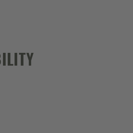
ILITY