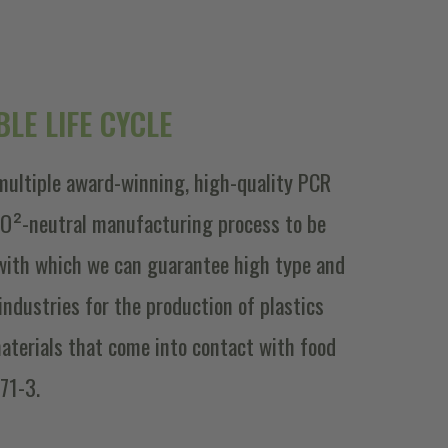
LE LIFE CYCLE
multiple award-winning, high-quality PCR
 CO²-neutral manufacturing process to be
with which we can guarantee high type and
f industries for the production of plastics
aterials that come into contact with food
71-3.