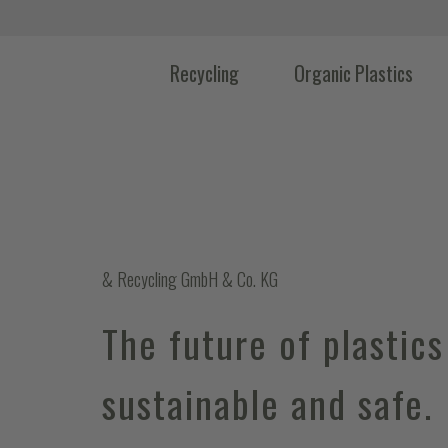
Recycling
Organic Plastics
& Recycling GmbH & Co. KG
The future of plastics
sustainable and safe.