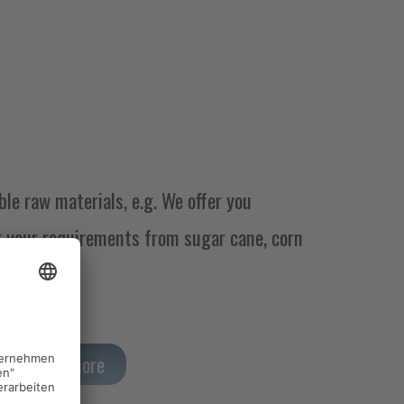
le raw materials, e.g. We offer you
r your requirements from sugar cane, corn
Read more