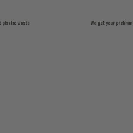
t plastic waste
We get your prelimi