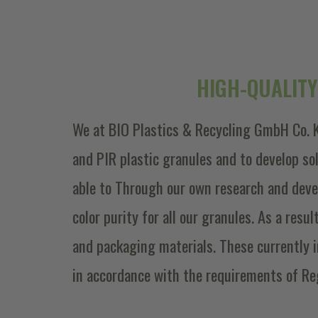
HIGH-QUALITY
We at BIO Plastics & Recycling GmbH Co. K
and PIR plastic granules and to develop s
able to Through our own research and deve
color purity for all our granules. As a resu
and packaging materials. These currently 
in accordance with the requirements of Re