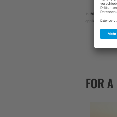
In this interview,
applications of su
FOR A