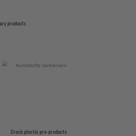
nary products
Crush plastic pre-products