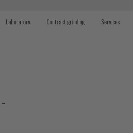
Laboratory
Contract grinding
Services
 -