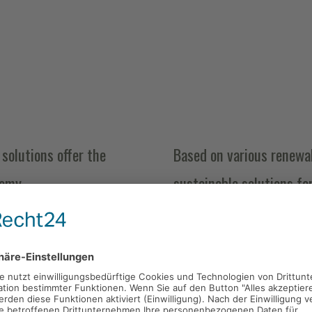
solutions offer the
Based on various renewab
nomy.
sustainable solutions fo
starch and lactic acid.