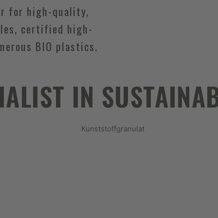
er for high-quality,
les, certified high-
merous BIO plastics.
IALIST IN SUSTAINAB