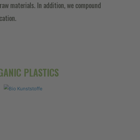
raw materials. In addition, we compound
cation.
GANIC PLASTICS