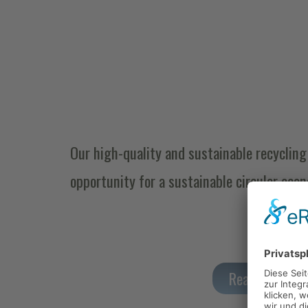
Our high-quality and sustainable recycling 
opportunity for a sustainable circular eco
Read more