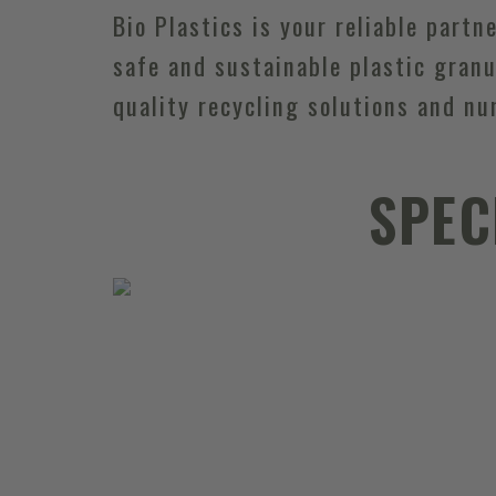
Bio Plastics is your reliable partn
safe and sustainable plastic granu
quality recycling solutions and nu
SPEC