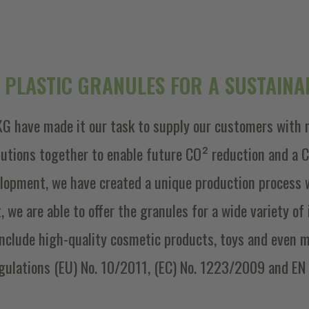
 PLASTIC GRANULES FOR A SUSTAINAB
G have made it our task to supply our customers with 
olutions together to enable future CO² reduction and a
lopment, we have created a unique production process 
lt, we are able to offer the granules for a wide variety o
include high-quality cosmetic products, toys and even m
gulations (EU) No. 10/2011, (EC) No. 1223/2009 and EN 