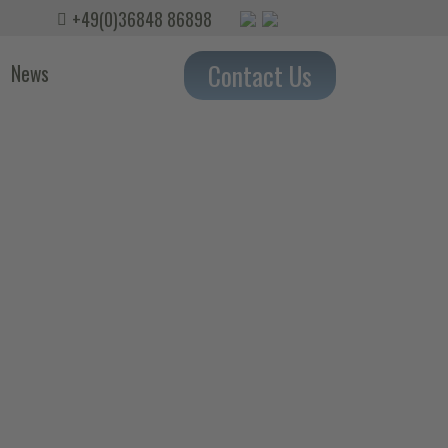
+49(0)36848 86898
Contact Us
News